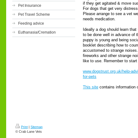
if they get agitated & move sud
Pet Insurance
For dogs that get very distre
Please arrange to see a vet wel
Pet Travel Scheme
needs medication.
Feeding advice
Ideally a dog should learn that
Euthanasia/Cremation
to be done well in advance of 
puppy is young and being soci
booklet describing how to count
accustomed to strange noises. 
fireworks and other strange noi
like to use. Remember to start 
www.dogstrust.org.uk/help-adv
for-pets
This site
contains information 
Print
|
Sitemap
© Crab Lane Vets