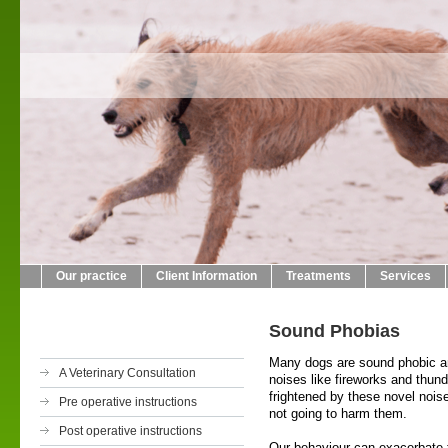
Crab L
01423
Our practice
Client Information
Treatments
Services
Sound Phobias
Many dogs are sound phobic an
A Veterinary Consultation
noises like fireworks and thun
frightened by these novel nois
Pre operative instructions
not going to harm them.
Post operative instructions
Our behaviour can exacerbate 