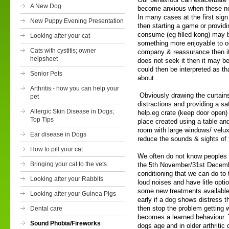
A New Dog
become anxious when these noi
In many cases at the first sign
New Puppy Evening Presentation
then starting a game or providi
consume (eg filled kong) may b
Looking after your cat
something more enjoyable to o
Cats with cystitis; owner
company & reassurance then it w
helpsheet
does not seek it then it may be 
could then be interpreted as t
Senior Pets
about.
Arthritis - how you can help your
Obviously drawing the curtains
pet
distractions and providing a sa
Allergic Skin Disease in Dogs;
help.eg crate (keep door open) 
Top Tips
place created using a table an
room with large windows/ velu
Ear disease in Dogs
reduce the sounds & sights of 
How to pill your cat
We often do not know peoples p
Bringing your cat to the vets
the 5th November/31st December
conditioning that we can do to 
Looking after your Rabbits
loud noises and have litle opti
some new treatments available 
Looking after your Guinea Pigs
early if a dog shows distress 
then stop the problem getting 
Dental care
becomes a learned behaviour. 
Sound Phobia/Fireworks
dogs age and in older arthritic 