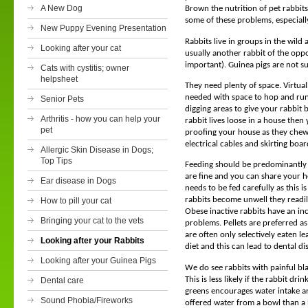
A New Dog
Brown the nutrition of pet rabbits
some of these problems, especial
New Puppy Evening Presentation
Rabbits live in groups in the wild
Looking after your cat
usually another rabbit of the oppo
important). Guinea pigs are not s
Cats with cystitis; owner
helpsheet
They need plenty of space. Virtuall
needed with space to hop and run
Senior Pets
digging areas to give your rabbit 
Arthritis - how you can help your
rabbit lives loose in a house then
pet
proofing your house as they chew 
electrical cables and skirting boar
Allergic Skin Disease in Dogs;
Top Tips
Feeding should be predominantly 
are fine and you can share your h
Ear disease in Dogs
needs to be fed carefully as this i
rabbits become unwell they readily
How to pill your cat
Obese inactive rabbits have an inc
Bringing your cat to the vets
problems. Pellets are preferred as
are often only selectively eaten 
Looking after your Rabbits
diet and this can lead to dental d
Looking after your Guinea Pigs
We do see rabbits with painful bl
This is less likely if the rabbit dri
Dental care
greens encourages water intake a
Sound Phobia/Fireworks
offered water from a bowl than a 