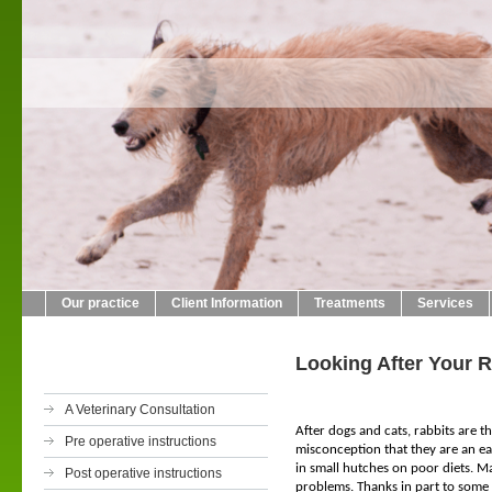
Crab L
01423
Our practice
Client Information
Treatments
Services
Looking After Your R
A Veterinary Consultation
After dogs and cats, rabbits are 
Pre operative instructions
misconception that they are an eas
in small hutches on poor diets. M
Post operative instructions
problems. Thanks in part to some