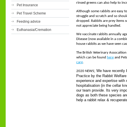
rinsed greens can also help to inc
Pet Insurance
Although some rabbits are easy to
Pet Travel Scheme
struggle and scratch and so shoul
dropped. Rabbits are prey items s
Feeding advice
not appreciate being handled.
Euthanasia/Cremation
We vaccinate rabbits annually ag
Disease (now available in a combi
house rabbits as we have seen cas
The British Veterinary Assocaition
which can be found
here
and Pets
care
.
; We have recently 
2020 NEWS
Practice by the Rabbit Welfare 
experience and expertise with r
hospitalisation (in the cellar 
our team provide. Its very imp
dogs as both these species are
help a rabbit relax & recuperat