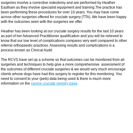
surgeries involve a corrective osteotomy and are performed by Heather
Eastham as they involve specialist equipment and training.The practice has
been performing these procedures for over 10 years. You may have come
across other surgeries offered for cruciate surgery (TTA). We have been happy
with the outcomes seen with the surgeries we offer.
Heather has been looking at our cruciate surgery results for the last 10 years
as part of her Advanced Practitiioner qualification and you will be relieved to
know that our low level of complications compares very well compared to other
referral orthopaedic practices. Assessing results and complications is a
process known as Clinical Audit.
The RCVS have set up a scheme so that outcomes can be monitored from all
surgeries and techniques to help give a more comprehensive assessment of
the outcomes of different cruciate surgeries & we would very much encourage
clients whose dogs have had this surgery to register for this monitoring. You
need to consent to your (pets) data being used & there is much more
information on the
canine cruciate registry page