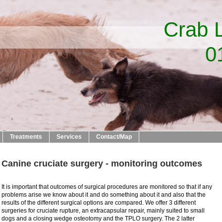
b Lane V
23 50
Treatments
Services
Contact/Map
Canine cruciate surgery - monitoring outcomes
It is important that outcomes of surgical procedures are monitored so that if any
problems arise we know about it and do something about it and also that the
results of the different surgical options are compared. We offer 3 different
surgeries for cruciate rupture, an extracapsular repair, mainly suited to small
dogs and a closing wedge osteotomy and the TPLO surgery. The 2 latter