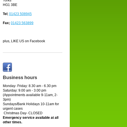
Yorks
HG1 3BE
Tel
;
01423 508945
Fax;
01423 563899
plus, LIKE US on Facebook
Business hours
Monday- Friday: 8.30 am - 6.30 pm
Saturday:
9.00 am - 3.00 pm
(Appointments available 9-11am, 2-
3pm)
Sundays/Bank Holidays 10-11am for
urgent cases
Christmas Day- CLOSED
Emergency service available at all
other times.