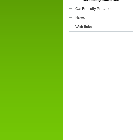
Cat Friendly Practice
News
Web links