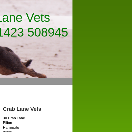
ets
8945
Crab Lane Vets
30 Crab Lane
Bilton
Harrogate