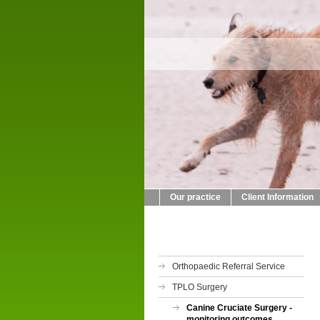
Cra
014
Our practice
Client Information
Orthopaedic Referral Service
TPLO Surgery
Canine Cruciate Surgery -
monitoring outcomes